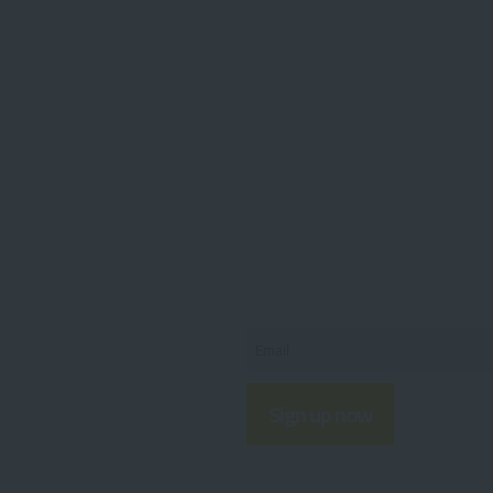
Sahara App Now
Share your purchase with your
colleagues
you find the right fit for you or
ss
Share your purchase with your c
and receive a coupon worth 1,000
Sign up now