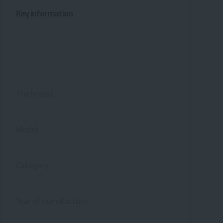
Key information
The brand:
Model:
Category:
Year of manufacture: