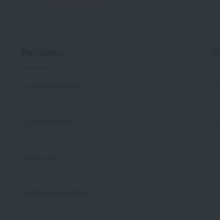
The Cabinet
Th
The heating device:
St
Air-conditioned:
Fu
Takometer:
Additional headlights: