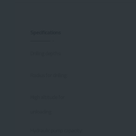
Specifications
Drilling depths:
Radius for drilling:
High altitude for
unloading:
Hydraulic pump capacity: