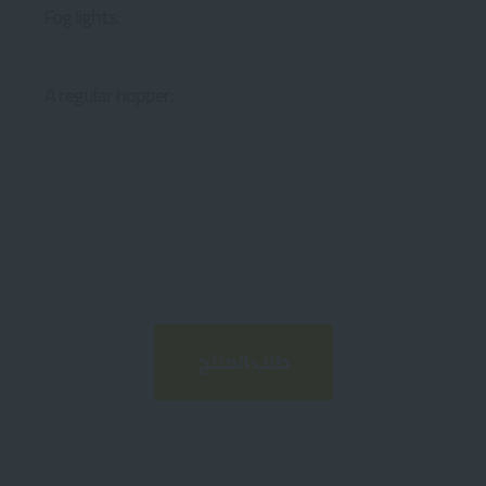
Fog lights:
A regular hopper:
طلب المنتج