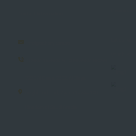
Download 
Contact Information
Let us help 
info@sahary.com.sa
your busine
00966114868415 - 00966564188059
7235 Al Olaya, 2392, Al Olaya
neighbourhood, Riyadh 12244 100
Kingdom of Saudi Arabia