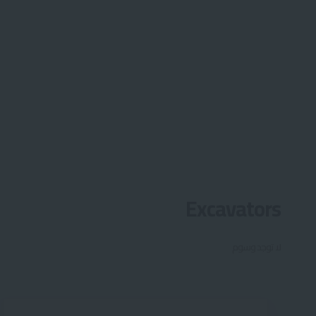
Excavators
لا توجد وسوم