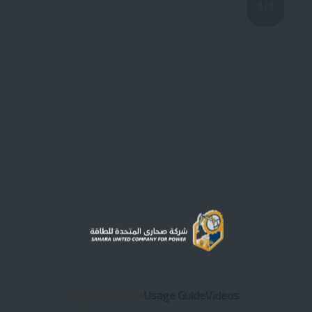
1
/ 3
Specifications
Usage Guide
Videos