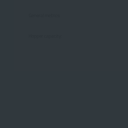
General metrics:
Hopper capacity: