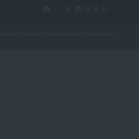
ts
Success Partners
VIP Customers
Contact us
Surveys
Blogs