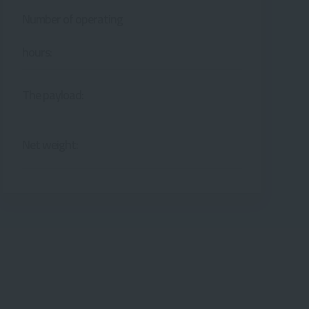
Number of operating
hours:
The payload:
Net weight: