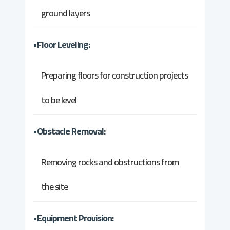
ground layers
•Floor Leveling:
Preparing floors for construction projects
to be level
•Obstacle Removal:
Removing rocks and obstructions from
the site
•Equipment Provision: