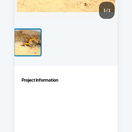
1
/ 1
Project Information