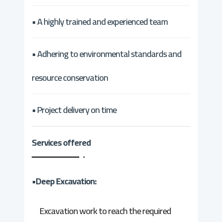
• A highly trained and experienced team
• Adhering to environmental standards and
resource conservation
• Project delivery on time
Services offered
•Deep Excavation:
Excavation work to reach the required