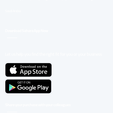
Saudi Arabia
Download Sahara App Now
Let us help you find the right fit for you or your business
Share your purchase with your colleagues