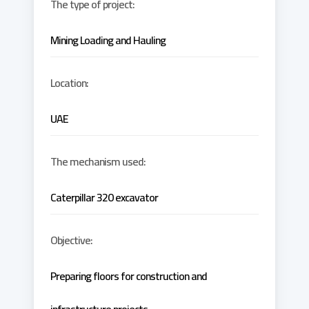
The type of project:
Mining Loading and Hauling
Location:
UAE
The mechanism used:
Caterpillar 320 excavator
Objective:
Preparing floors for construction and