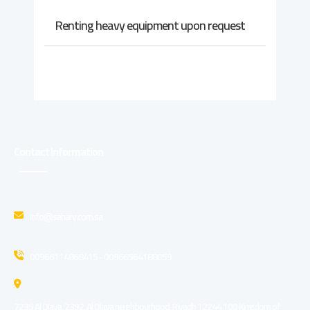
Renting heavy equipment upon request
Contact Information
info@sahary.com.sa
00966114868415 - 00966564188059
7235 Al Olaya, 2392, Al Olaya neighbourhood, Riyadh 12244 100 Kingdom of