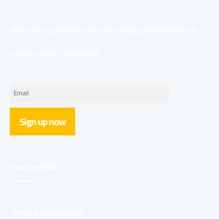
Share your purchase with your colleagues and receive a
coupon worth 1,000 riyals.
Sign up now
Important links
Terms and Conditions