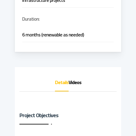
infrastructure projects
Duration:
6 months (renewable as needed)
Details
Videos
Project Objectives