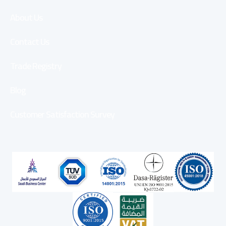
About Us
Contact Us
Trade Registry
Blog
Customer Satisfaction Survey