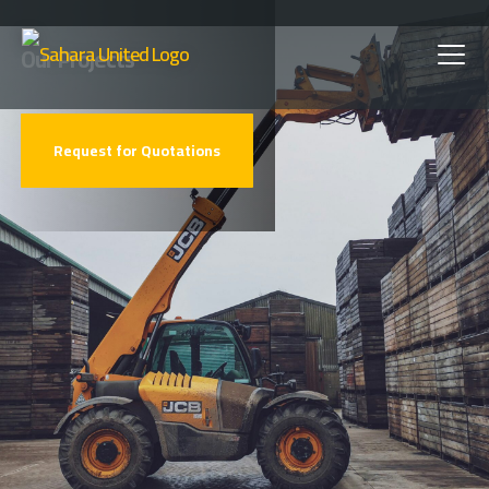
Skip
Our Projects
to
main
Request for Quotations
content