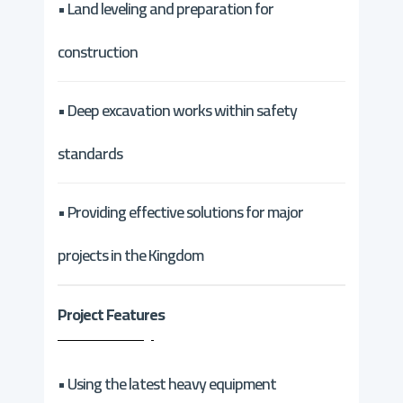
• Land leveling and preparation for
construction
• Deep excavation works within safety
standards
• Providing effective solutions for major
projects in the Kingdom
Project Features
• Using the latest heavy equipment