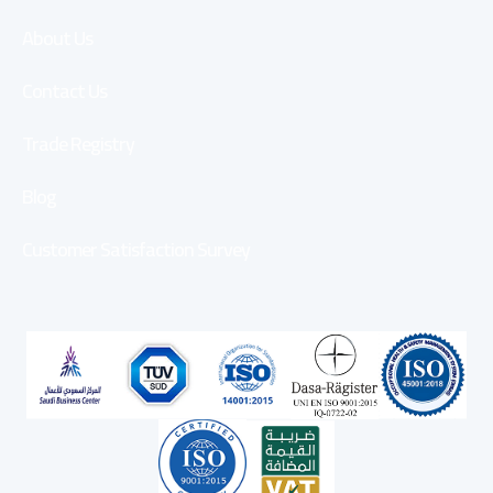
About Us
Contact Us
Trade Registry
Blog
Customer Satisfaction Survey