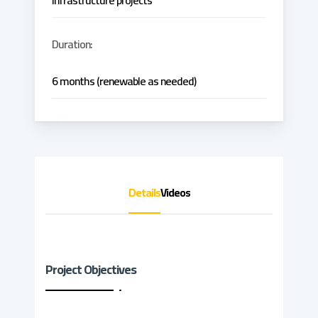
infrastructure projects
Duration:
6 months (renewable as needed)
Details
Videos
Project Objectives