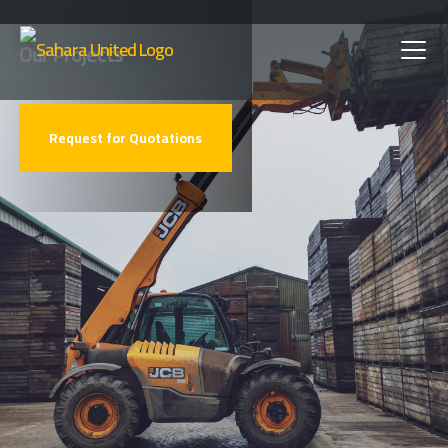
Skip
Our Projects
to
main
Request for Quotations
content