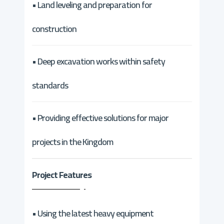
• Land leveling and preparation for
construction
• Deep excavation works within safety
standards
• Providing effective solutions for major
projects in the Kingdom
Project Features
• Using the latest heavy equipment