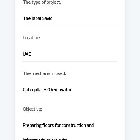
The type of project:
The Jabal Sayid
Location:
UAE
The mechanism used:
Caterpillar 320 excavator
Objective:
Preparing floors for construction and