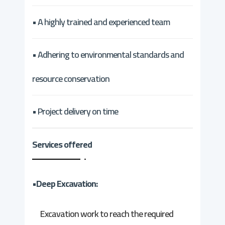
• A highly trained and experienced team
• Adhering to environmental standards and
resource conservation
• Project delivery on time
Services offered
•Deep Excavation:
Excavation work to reach the required