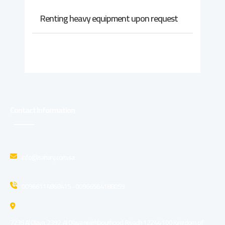
Renting heavy equipment upon request
Contact Information
info@sahary.com.sa
00966114868415 - 00966564188059
7235 Al Olaya, 2392, Al Olaya neighbourhood, Riyadh 12244 100 Kingdom of