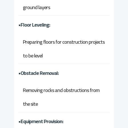
ground layers
•Floor Leveling:
Preparing floors for construction projects
to be level
•Obstacle Removal:
Removing rocks and obstructions from
the site
•Equipment Provision: