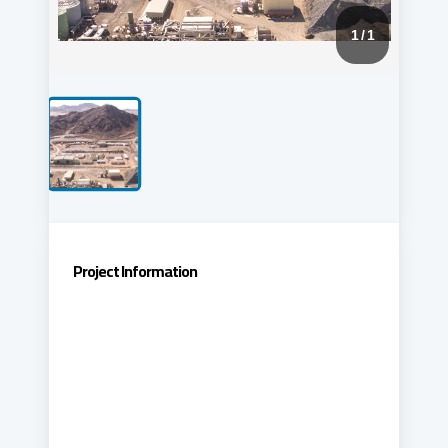
1
/ 1
Project Information