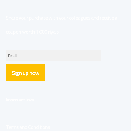
Share your purchase with your colleagues and receive a
coupon worth 1,000 riyals.
Sign up now
Important links
Terms and Conditions