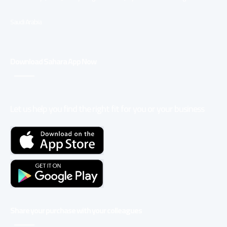
Saudi Arabia
Download Sahara App Now
Let us help you find the right fit for you or your business
Share your purchase with your colleagues