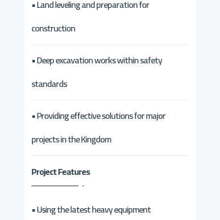
• Land leveling and preparation for
construction
• Deep excavation works within safety
standards
• Providing effective solutions for major
projects in the Kingdom
Project Features
• Using the latest heavy equipment