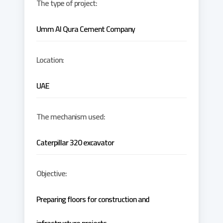
The type of project:
Umm Al Qura Cement Company
Location:
UAE
The mechanism used:
Caterpillar 320 excavator
Objective:
Preparing floors for construction and