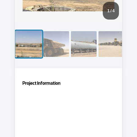
1
/ 4
Project Information