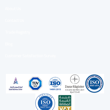
About Us
Contact Us
Trade Registry
Blog
Customer Satisfaction Survey