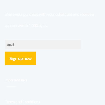
Share your purchase with your colleagues and receive a
coupon worth 1,000 riyals.
Sign up now
Important links
Terms and Conditions