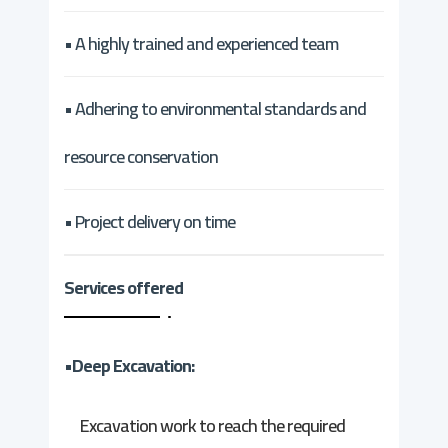
• A highly trained and experienced team
• Adhering to environmental standards and
resource conservation
• Project delivery on time
Services offered
•Deep Excavation:
Excavation work to reach the required