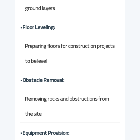
ground layers
•Floor Leveling:
Preparing floors for construction projects
to be level
•Obstacle Removal:
Removing rocks and obstructions from
the site
•Equipment Provision: