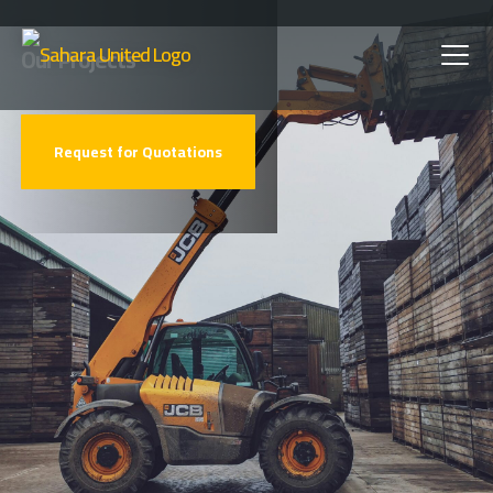
Skip
Our Projects
to
main
Request for Quotations
content