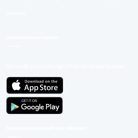
Saudi Arabia
Download Sahara App Now
Let us help you find the right fit for you or your business
Share your purchase with your colleagues