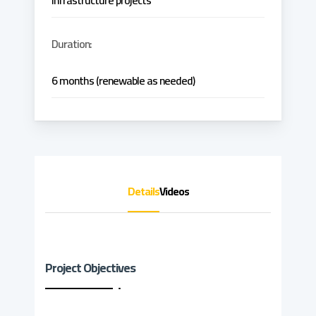
infrastructure projects
Duration:
6 months (renewable as needed)
Details
Videos
Project Objectives