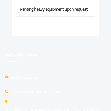
Renting heavy equipment upon request
Contact Information
info@sahary.com.sa
00966114868415 - 00966564188059
7235 Al Olaya, 2392, Al Olaya neighbourhood, Riyadh 12244 100 Kingdom of