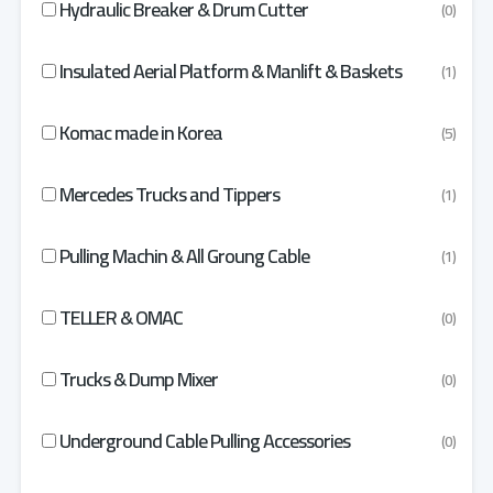
Hydraulic Breaker & Drum Cutter
(0)
Insulated Aerial Platform & Manlift & Baskets
(1)
Komac made in Korea
(5)
Mercedes Trucks and Tippers
(1)
Pulling Machin & All Groung Cable
(1)
TELLER & OMAC
(0)
Trucks & Dump Mixer
(0)
Underground Cable Pulling Accessories
(0)