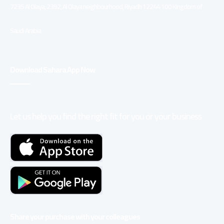
7235 Al Olaya, 2392, Al Olaya neighbourhood, Riyadh 12244 100 Kingdom of
Saudi Arabia
Download Sahara App Now
Let us help you find the right fit for you or your business
Share your purchase with your colleagues