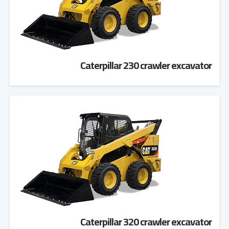
Caterpillar 230 crawler excavator
Caterpillar 320 crawler excavator