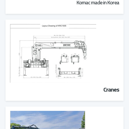
Komac made in Korea
Cranes