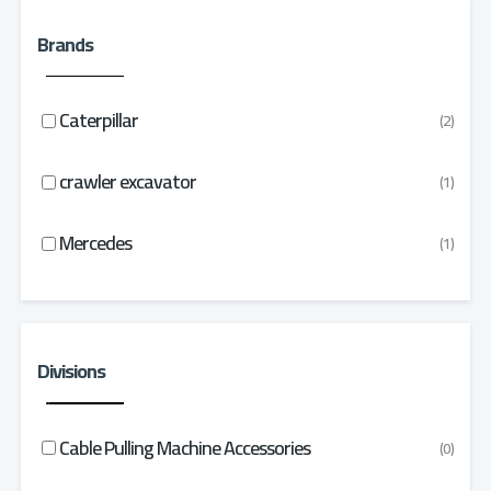
Brands
Caterpillar
(2)
crawler excavator
(1)
Mercedes
(1)
Divisions
Cable Pulling Machine Accessories
(0)