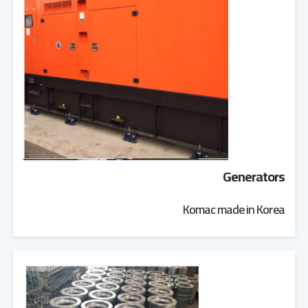
Generators
Komac made in Korea