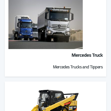
Mercedes Truck
Mercedes Trucks and Tippers