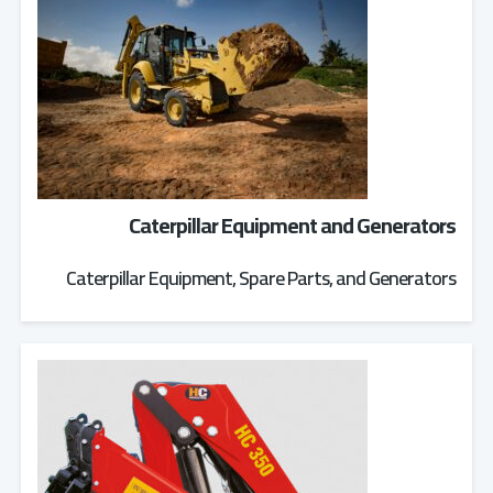
Caterpillar Equipment and Generators
Caterpillar Equipment, Spare Parts, and Generators