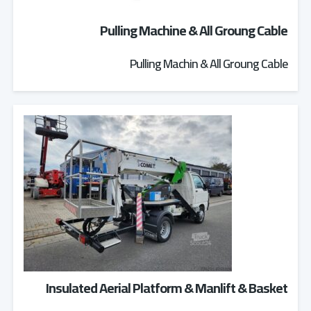
Pulling Machine & All Groung Cable
Pulling Machin & All Groung Cable
Insulated Aerial Platform & Manlift & Basket