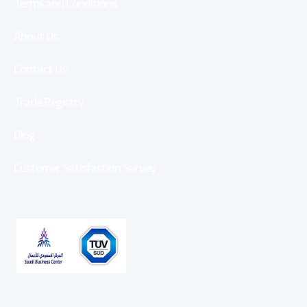
Terms and Conditions
About Us
Contact Us
Trade Registry
Blog
Customer Satisfaction Survey