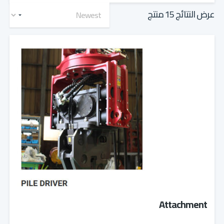
عرض النتائج 15 منتج
Attachment