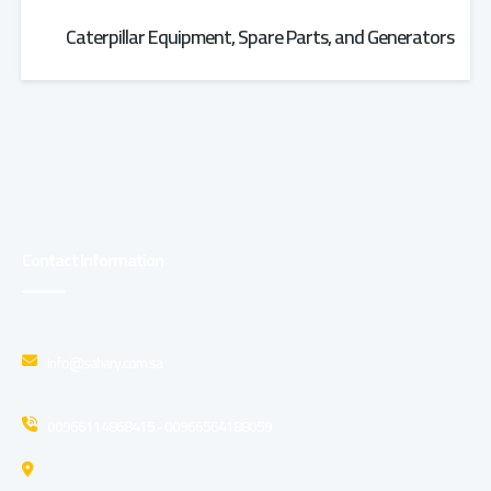
Caterpillar Equipment, Spare Parts, and Generators
Contact Information
info@sahary.com.sa
00966114868415 - 00966564188059