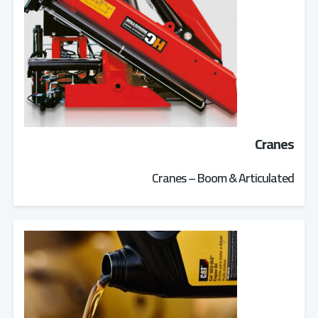
Cranes
Cranes – Boom & Articulated