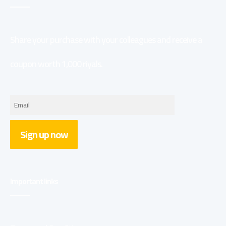
Share your purchase with your colleagues and receive a
coupon worth 1,000 riyals.
Sign up now
Important links