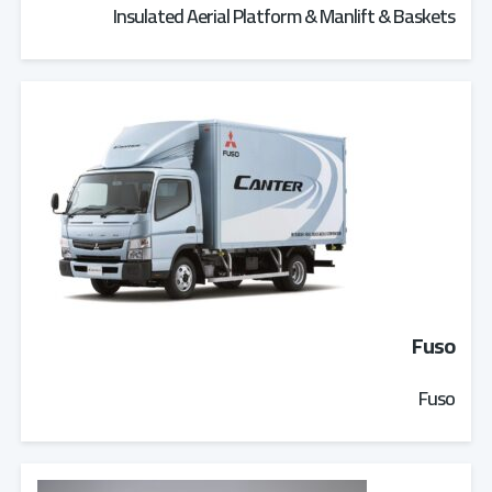
Insulated Aerial Platform & Manlift & Baskets
Fuso
Fuso