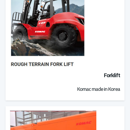
Forklift
Komac made in Korea