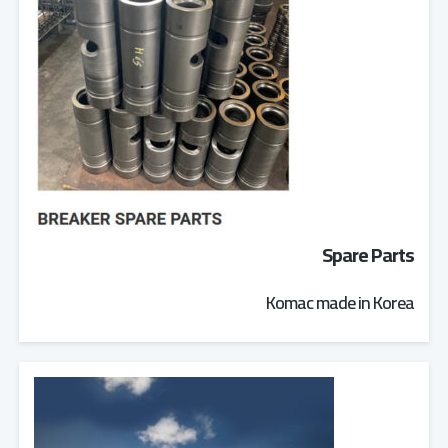
Spare Parts
Komac made in Korea