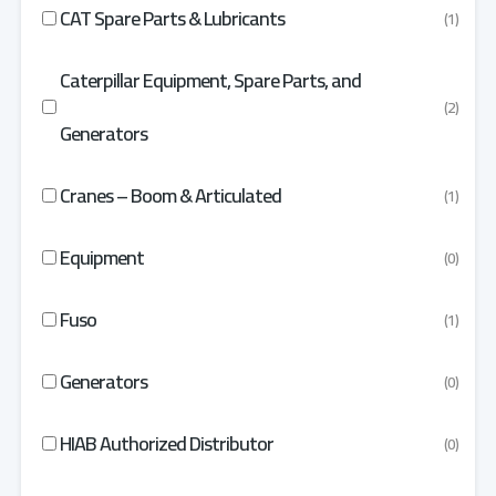
CAT Spare Parts & Lubricants
(1)
Caterpillar Equipment, Spare Parts, and
(2)
Generators
Cranes – Boom & Articulated
(1)
Equipment
(0)
Fuso
(1)
Generators
(0)
HIAB Authorized Distributor
(0)