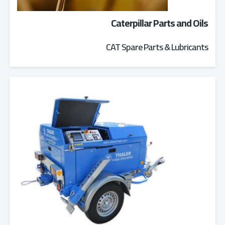
Caterpillar Parts and Oils
CAT Spare Parts & Lubricants