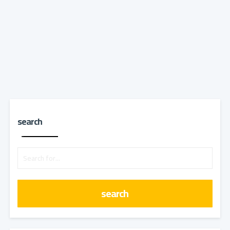
search
search