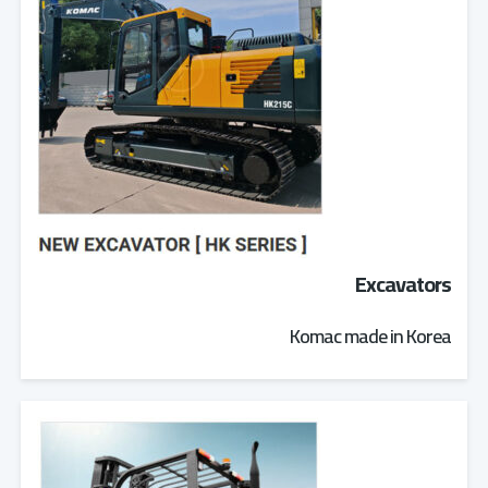
Excavators
Komac made in Korea